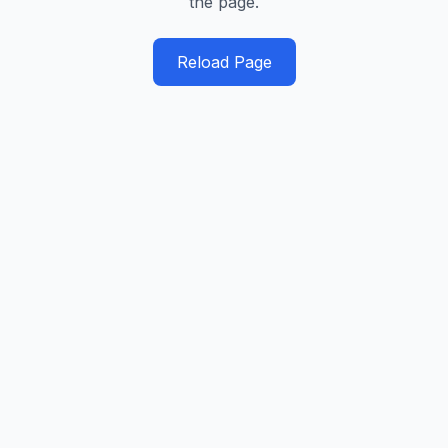
the page.
Reload Page