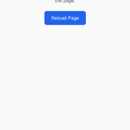
the page.
Reload Page