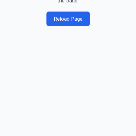
the page.
Reload Page