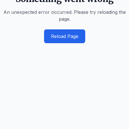
An unexpected error occurred. Please try reloading the
page.
Reload Page