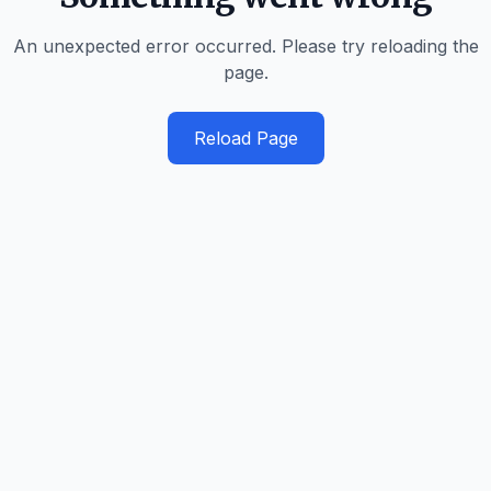
An unexpected error occurred. Please try reloading the
page.
Reload Page