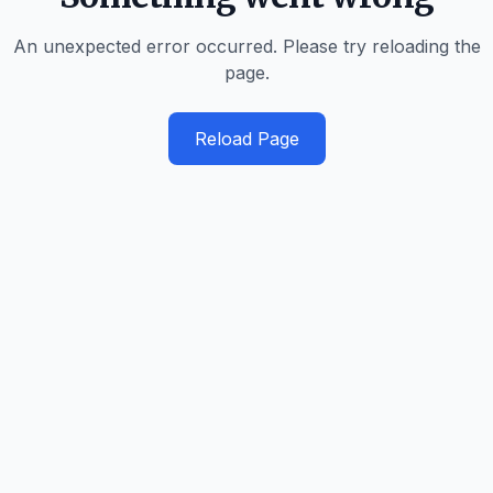
An unexpected error occurred. Please try reloading the
page.
Reload Page