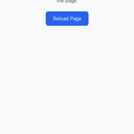
the page.
Reload Page