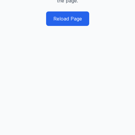
the page.
Reload Page