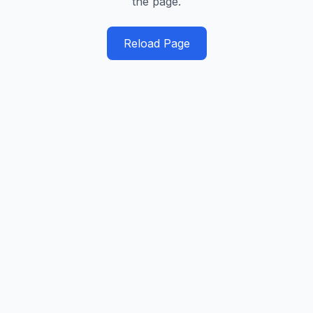
the page.
Reload Page