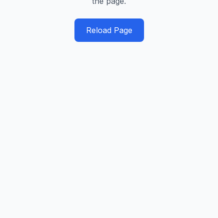
the page.
Reload Page