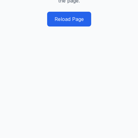
the page.
Reload Page