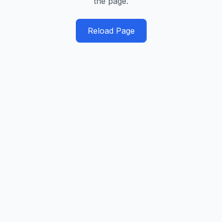
the page.
Reload Page