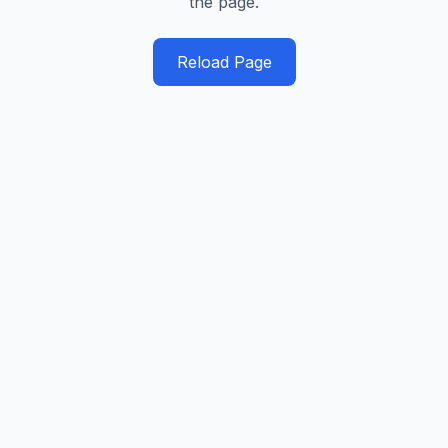
the page.
Reload Page