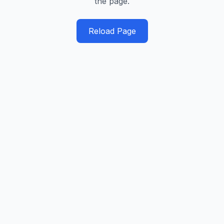
the page.
Reload Page