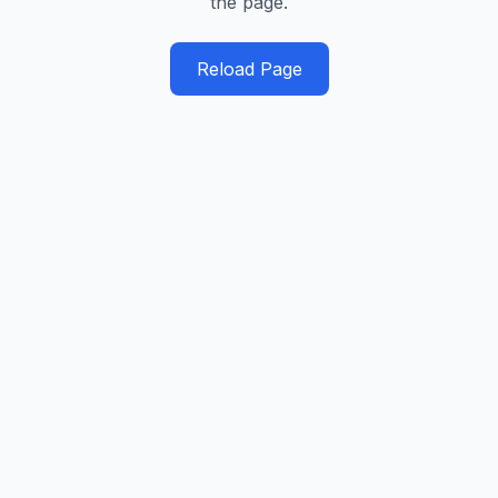
the page.
Reload Page