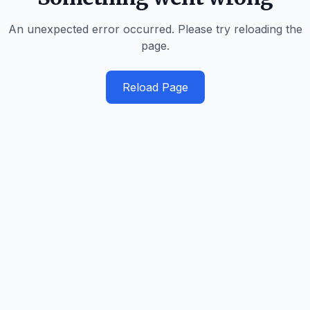
An unexpected error occurred. Please try reloading the
page.
Reload Page