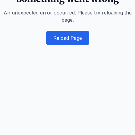
An unexpected error occurred. Please try reloading the
page.
Reload Page