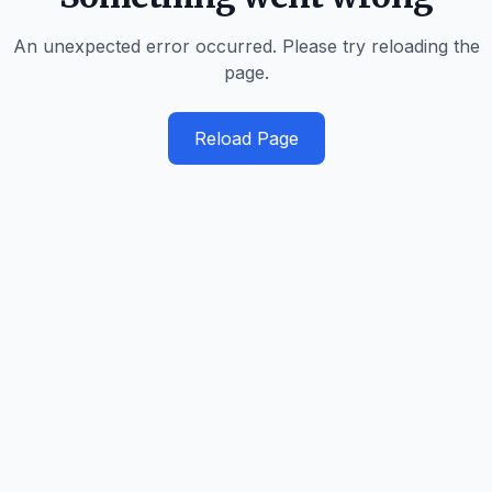
An unexpected error occurred. Please try reloading the
page.
Reload Page