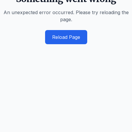
An unexpected error occurred. Please try reloading the
page.
Reload Page