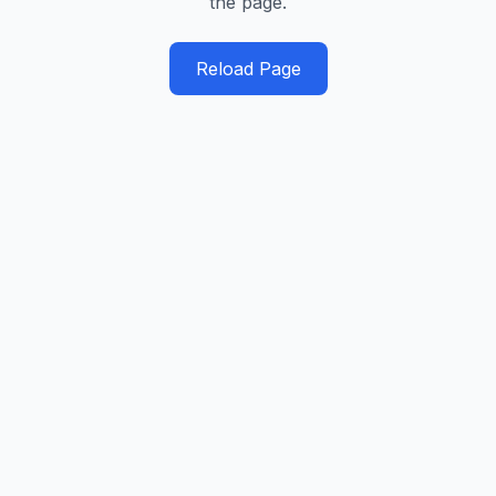
the page.
Reload Page