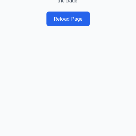
the page.
Reload Page