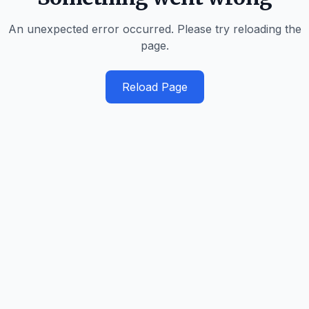
An unexpected error occurred. Please try reloading the
page.
Reload Page