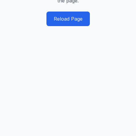
the page.
Reload Page