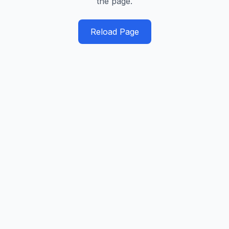
the page.
Reload Page