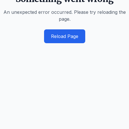
An unexpected error occurred. Please try reloading the
page.
Reload Page