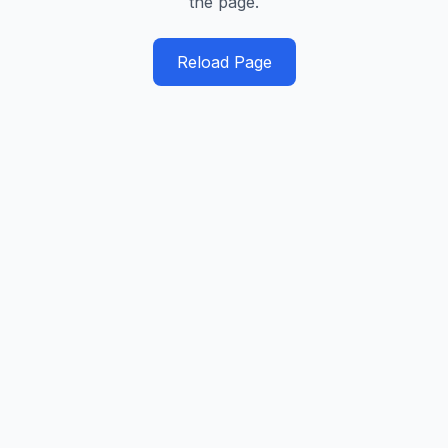
the page.
Reload Page