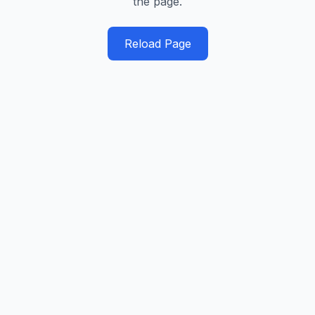
the page.
Reload Page