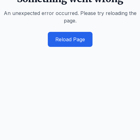
An unexpected error occurred. Please try reloading the
page.
Reload Page