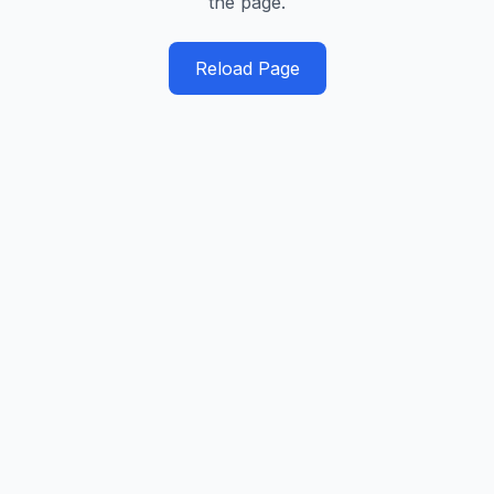
the page.
Reload Page