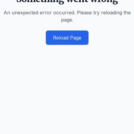
An unexpected error occurred. Please try reloading the
page.
Reload Page