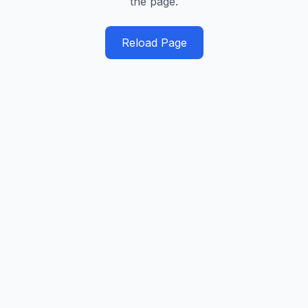
the page.
Reload Page