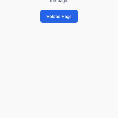
the page.
Reload Page