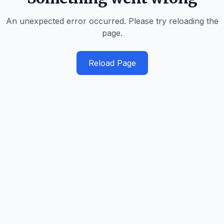
An unexpected error occurred. Please try reloading the
page.
Reload Page