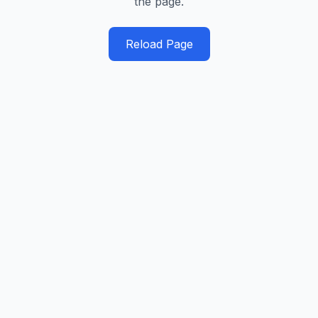
the page.
Reload Page