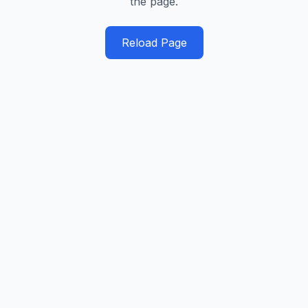
the page.
Reload Page