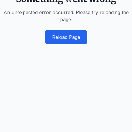
An unexpected error occurred. Please try reloading the
page.
Reload Page