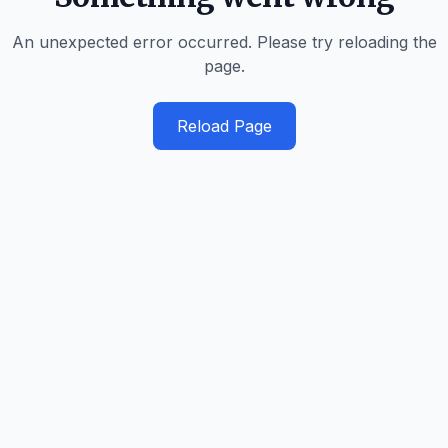
An unexpected error occurred. Please try reloading the
page.
Reload Page