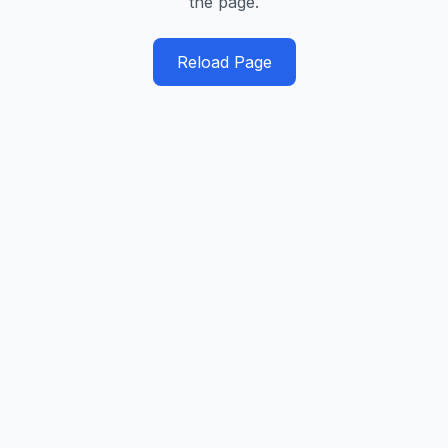
the page.
Reload Page