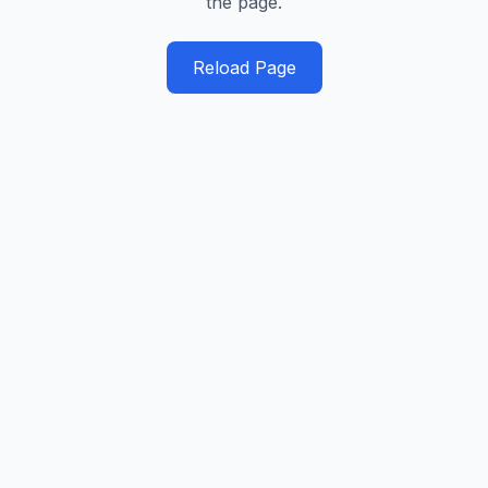
the page.
Reload Page