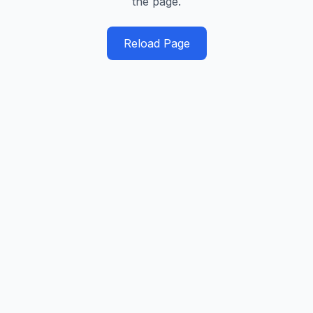
the page.
Reload Page