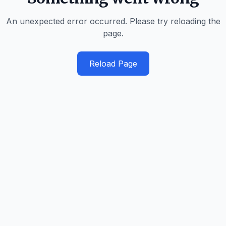
An unexpected error occurred. Please try reloading the
page.
Reload Page