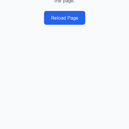
the page.
Reload Page