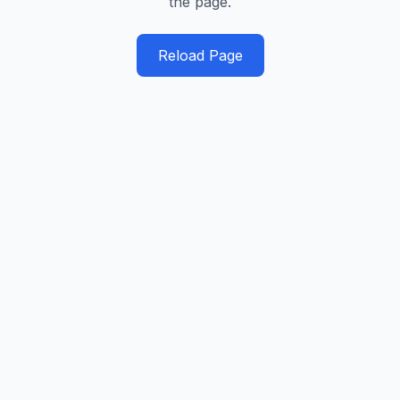
the page.
Reload Page