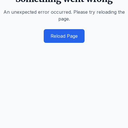
An unexpected error occurred. Please try reloading the
page.
Reload Page